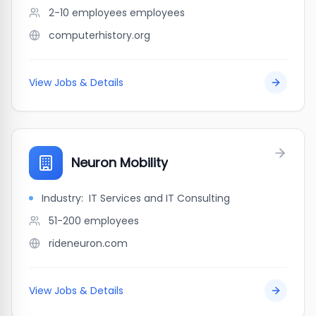
2-10 employees
employees
computerhistory.org
View Jobs & Details
Neuron Mobility
Industry:
IT Services and IT Consulting
51-200
employees
rideneuron.com
View Jobs & Details