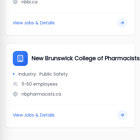
nbbi.ca
View Jobs & Details
New Brunswick College of Pharmacists
Industry:
Public Safety
11-50
employees
nbpharmacists.ca
View Jobs & Details