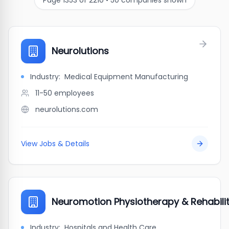
Page
1353
of
2210
•
50
companies shown
Neurolutions
Industry:
Medical Equipment Manufacturing
11-50
employees
neurolutions.com
View Jobs & Details
Neuromotion Physiotherapy & Rehabili
Industry:
Hospitals and Health Care