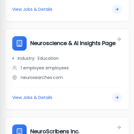
View Jobs & Details
Neuroscience & AI Insights Page
Industry:
Education
1 employee
employees
neurosearches.com
View Jobs & Details
NeuroScribens Inc.