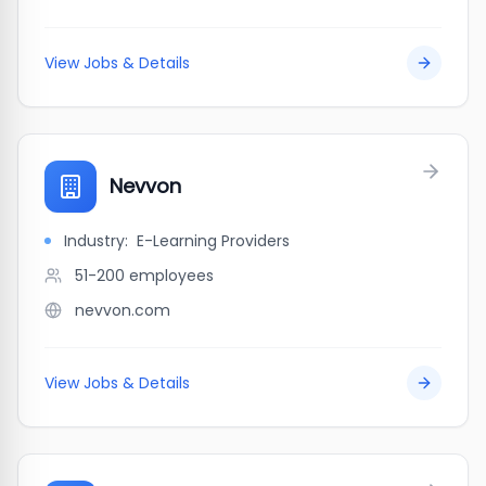
View Jobs & Details
Nevvon
Industry:
E-Learning Providers
51-200
employees
nevvon.com
View Jobs & Details