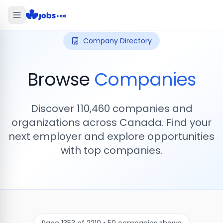
Company Directory
Browse
Companies
Discover
110,460
companies and
organizations across Canada. Find your
next employer and explore opportunities
with top companies.