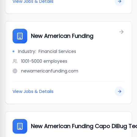
View Jobs & Details
New American Funding
Industry:
Financial Services
1001-5000
employees
newamericanfunding.com
View Jobs & Details
New American Funding Capo DiBug Te