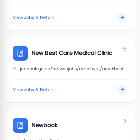
View Jobs & Details
New Best Care Medical Clinic
jobbank.gc.ca/browsejobs/employer/new+best+care+medical+clinic/ca
View Jobs & Details
Newbook