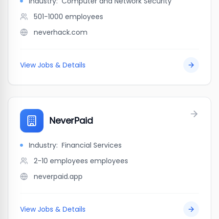
Industry:
Computer and Network Security
501-1000
employees
neverhack.com
View Jobs & Details
NeverPaid
Industry:
Financial Services
2-10 employees
employees
neverpaid.app
View Jobs & Details