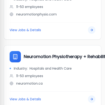
11-50
employees
neuromotionphysio.com
View Jobs & Details
Neuromotion Physiotherapy + Rehabili
Industry:
Hospitals and Health Care
11-50
employees
neuromotion.ca
View Jobs & Details