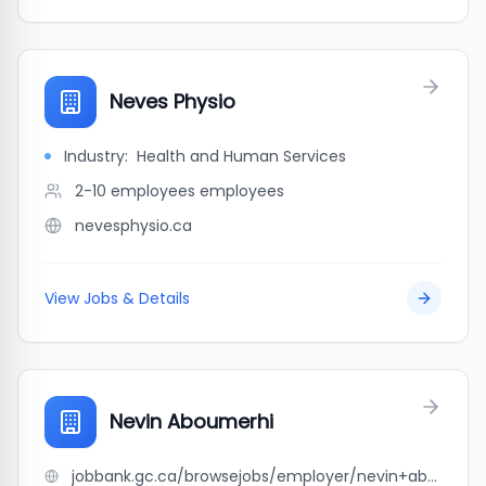
Neves Physio
Industry:
Health and Human Services
2-10 employees
employees
nevesphysio.ca
View Jobs & Details
Nevin Aboumerhi
jobbank.gc.ca/browsejobs/employer/nevin+aboumerhi/ca