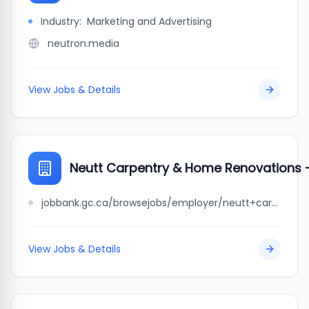
Industry:
Marketing and Advertising
neutron.media
View Jobs & Details
Neutt Carpentry & Home Renovations -
jobbank.gc.ca/browsejobs/employer/neutt+carpentry+%26+home+renovations+-+rural+mb.+youth+program/ca
View Jobs & Details