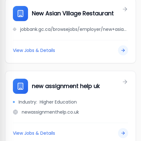
New Asian Village Restaurant
jobbank.gc.ca/browsejobs/employer/new+asian+village+restaurant/ca
View Jobs & Details
new assignment help uk
Industry:
Higher Education
newassignmenthelp.co.uk
View Jobs & Details