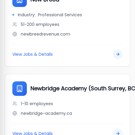
Industry:
Professional Services
51-200
employees
newbreedrevenue.com
View Jobs & Details
Newbridge Academy (South Surrey, B
1-10
employees
newbridge-academy.ca
View Jobs & Details