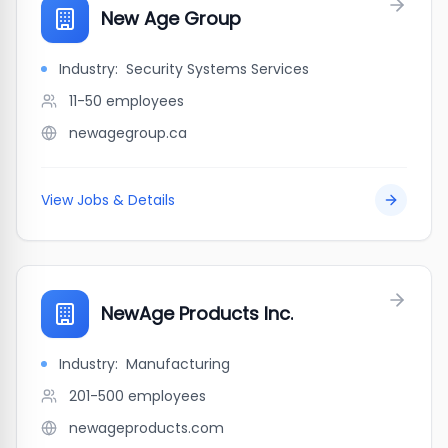
New Age Group
Industry:
Security Systems Services
11-50
employees
newagegroup.ca
View Jobs & Details
NewAge Products Inc.
Industry:
Manufacturing
201-500
employees
newageproducts.com