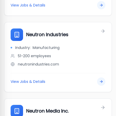
View Jobs & Details
Neutron Industries
Industry:
Manufacturing
51-200
employees
neutronindustries.com
View Jobs & Details
Neutron Media Inc.