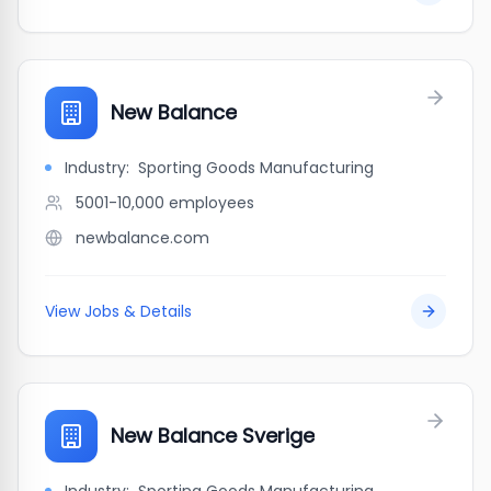
New Balance
Industry:
Sporting Goods Manufacturing
5001-10,000
employees
newbalance.com
View Jobs & Details
New Balance Sverige