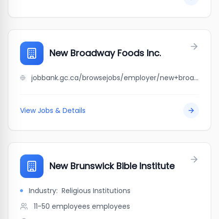
New Broadway Foods Inc.
jobbank.gc.ca/browsejobs/employer/new+broadway+foods+inc./ca
View Jobs & Details
New Brunswick Bible Institute
Industry:
Religious Institutions
11-50 employees
employees