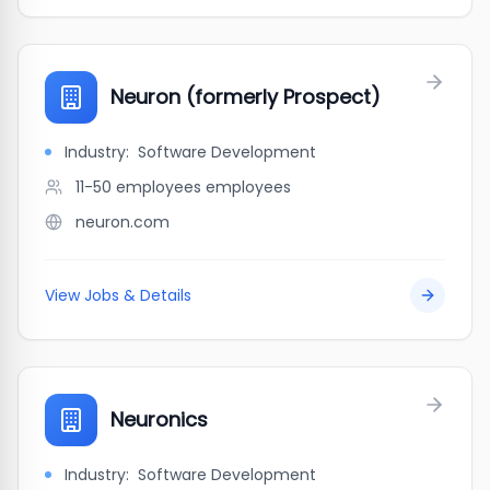
Neuron (formerly Prospect)
Industry:
Software Development
11-50 employees
employees
neuron.com
View Jobs & Details
Neuronics
Industry:
Software Development