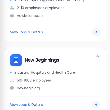
Industry:
Sporting Goods Manufacturing
2-10 employees
employees
newbalance.se
View Jobs & Details
New Beginnings
Industry:
Hospitals and Health Care
501-1000
employees
newbegin.org
View Jobs & Details