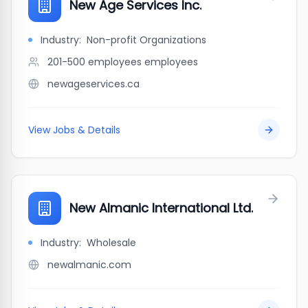
New Age Services Inc.
Industry:
Non-profit Organizations
201-500 employees
employees
newageservices.ca
View Jobs & Details
New Almanic International Ltd.
Industry:
Wholesale
newalmanic.com