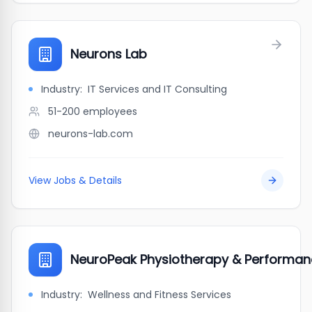
Neurons Lab
Industry:
IT Services and IT Consulting
51-200
employees
neurons-lab.com
View Jobs & Details
NeuroPeak Physiotherapy & Performan
Industry:
Wellness and Fitness Services