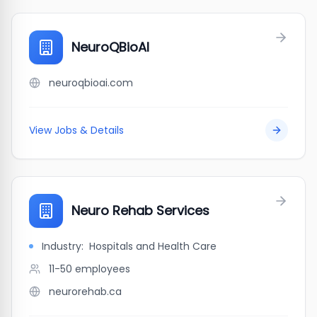
NeuroQBioAI
neuroqbioai.com
View Jobs & Details
Neuro Rehab Services
Industry:
Hospitals and Health Care
11-50
employees
neurorehab.ca