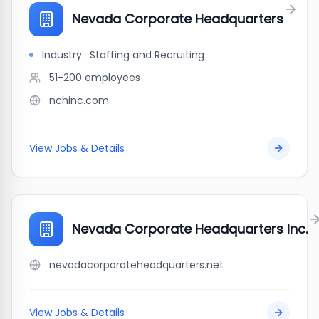
Nevada Corporate Headquarters
Industry:
Staffing and Recruiting
51-200
employees
nchinc.com
View Jobs & Details
Nevada Corporate Headquarters Inc.
nevadacorporateheadquarters.net
View Jobs & Details