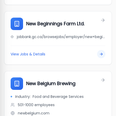
New Beginnings Farm Ltd.
jobbank.gc.ca/browsejobs/employer/new+beginnings+farm+ltd./ca
View Jobs & Details
New Belgium Brewing
Industry:
Food and Beverage Services
501-1000
employees
newbelgium.com