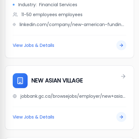
Industry:
Financial Services
11-50 employees
employees
linkedin.com/company/new-american-funding-capo-dibug-team-northeast
View Jobs & Details
NEW ASIAN VILLAGE
jobbank.gc.ca/browsejobs/employer/new+asian+village/ca
View Jobs & Details