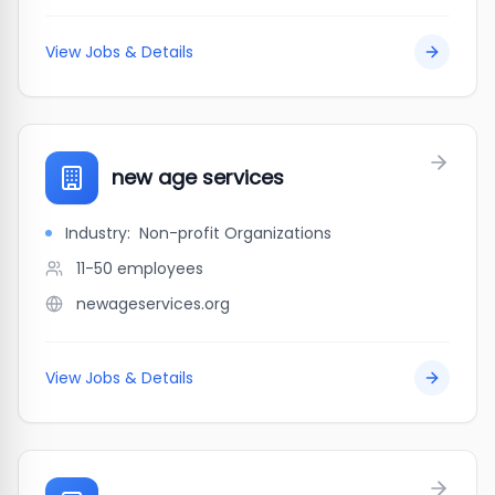
View Jobs & Details
new age services
Industry:
Non-profit Organizations
11-50
employees
newageservices.org
View Jobs & Details