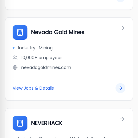
Nevada Gold Mines
Industry:
Mining
10,000+
employees
nevadagoldmines.com
View Jobs & Details
NEVERHACK