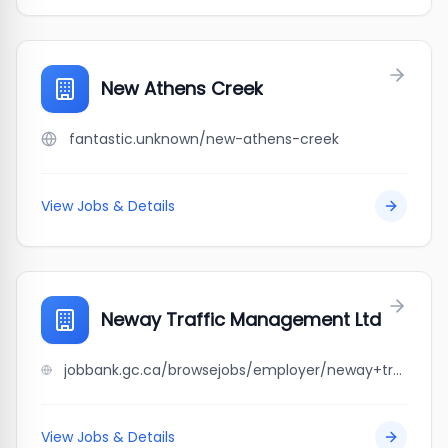
New Athens Creek
fantastic.unknown/new-athens-creek
View Jobs & Details
Neway Traffic Management Ltd
jobbank.gc.ca/browsejobs/employer/neway+traffic+management+ltd/ca
View Jobs & Details