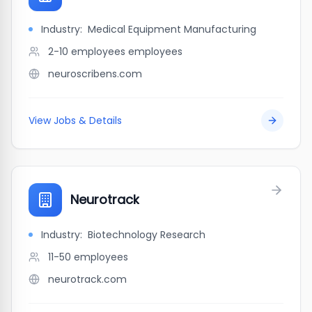
Industry:
Medical Equipment Manufacturing
2-10 employees
employees
neuroscribens.com
View Jobs & Details
Neurotrack
Industry:
Biotechnology Research
11-50
employees
neurotrack.com