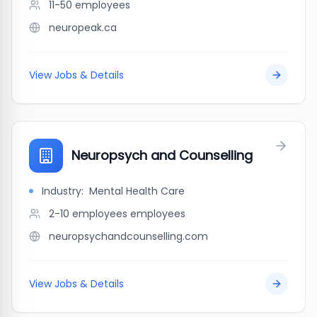
11-50
employees
neuropeak.ca
View Jobs & Details
Neuropsych and Counselling
Industry:
Mental Health Care
2-10 employees
employees
neuropsychandcounselling.com
View Jobs & Details