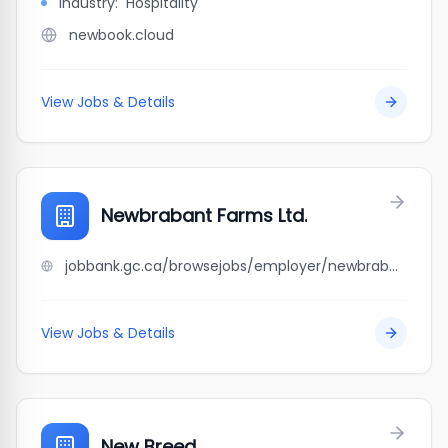
Industry:
Hospitality
newbook.cloud
View Jobs & Details
Newbrabant Farms Ltd.
jobbank.gc.ca/browsejobs/employer/newbrabant+farms+ltd./ca
View Jobs & Details
New Breed