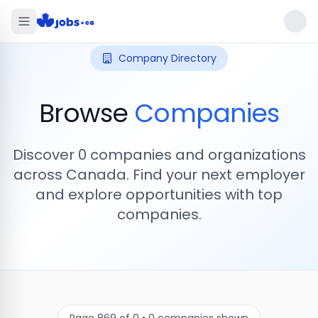
Company Directory
Browse
Companies
Discover
0
companies and organizations
across Canada. Find your next employer
and explore opportunities with top
companies.