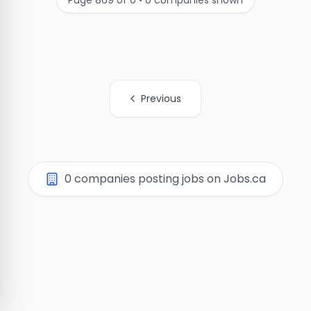
Page
869
of
0
•
0
companies shown
Previous
All Organization Page Links
0
companies posting jobs on Jobs.ca