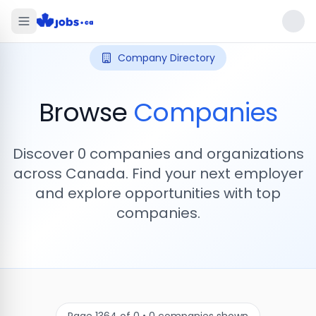
Company Directory
Browse
Companies
Discover
0
companies and organizations
across Canada. Find your next employer
and explore opportunities with top
companies.