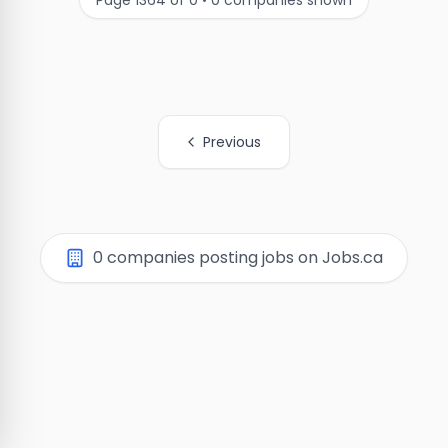
Page
1364
of
0
•
0
companies shown
Previous
All Organization Page Links
0
companies posting jobs on Jobs.ca