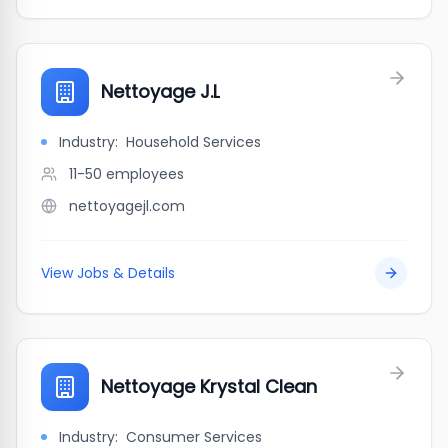
Nettoyage J.L
Industry:
Household Services
11-50
employees
nettoyagejl.com
View Jobs & Details
Nettoyage Krystal Clean
Industry:
Consumer Services