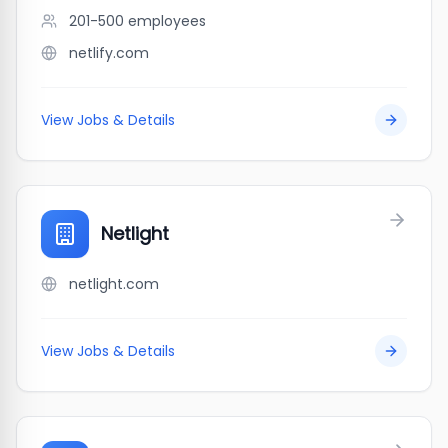
201-500
employees
netlify.com
View Jobs & Details
Netlight
netlight.com
View Jobs & Details