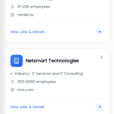
51-200
employees
netskrt.io
View Jobs & Details
Netsmart Technologies
Industry:
IT Services and IT Consulting
1001-5000
employees
ntst.com
View Jobs & Details