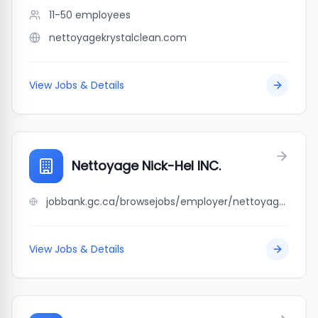
11-50
employees
nettoyagekrystalclean.com
View Jobs & Details
Nettoyage Nick-Hel INC.
jobbank.gc.ca/browsejobs/employer/nettoyage+nick-hel+inc./ca
View Jobs & Details