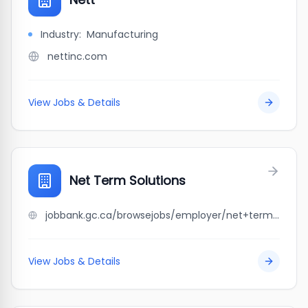
Industry:
Manufacturing
nettinc.com
View Jobs & Details
Net Term Solutions
jobbank.gc.ca/browsejobs/employer/net+term+solutions/ca
View Jobs & Details