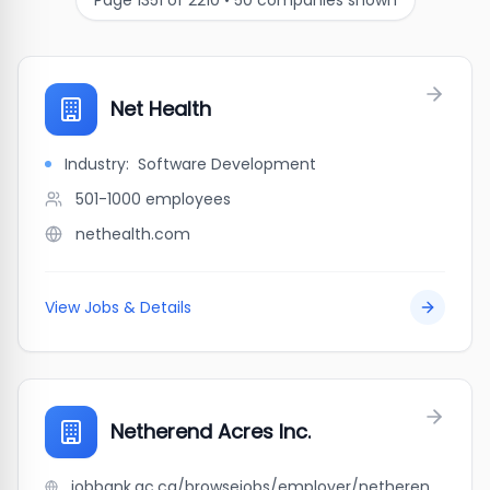
Page
1351
of
2210
•
50
companies shown
Net Health
Industry:
Software Development
501-1000
employees
nethealth.com
View Jobs & Details
Netherend Acres Inc.
jobbank.gc.ca/browsejobs/employer/netherend+acres+inc./ca