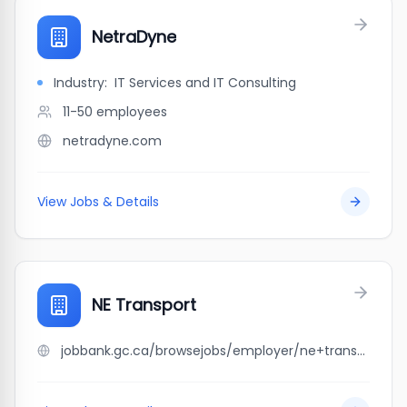
NetraDyne
Industry:
IT Services and IT Consulting
11-50
employees
netradyne.com
View Jobs & Details
NE Transport
jobbank.gc.ca/browsejobs/employer/ne+transport/ca