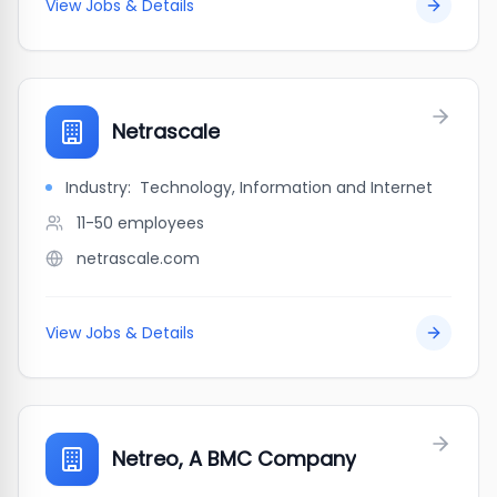
View Jobs & Details
Netrascale
Industry:
Technology, Information and Internet
11-50
employees
netrascale.com
View Jobs & Details
Netreo, A BMC Company