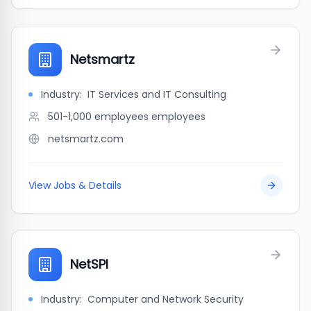
Netsmartz
Industry:
IT Services and IT Consulting
501-1,000 employees
employees
netsmartz.com
View Jobs & Details
NetSPI
Industry:
Computer and Network Security