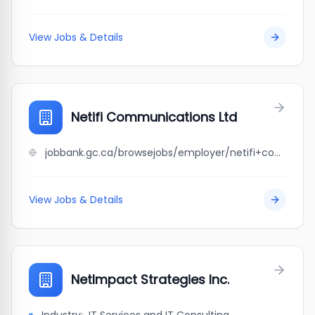
View Jobs & Details
Netifi Communications Ltd
jobbank.gc.ca/browsejobs/employer/netifi+communications+ltd/ca
View Jobs & Details
NetImpact Strategies Inc.