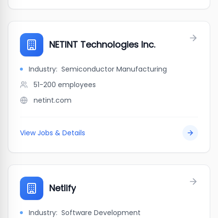
NETINT Technologies Inc.
Industry:
Semiconductor Manufacturing
51-200
employees
netint.com
View Jobs & Details
Netlify
Industry:
Software Development