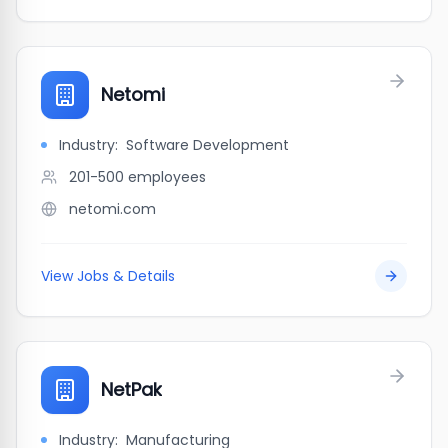
Netomi
Industry:
Software Development
201-500
employees
netomi.com
View Jobs & Details
NetPak
Industry:
Manufacturing