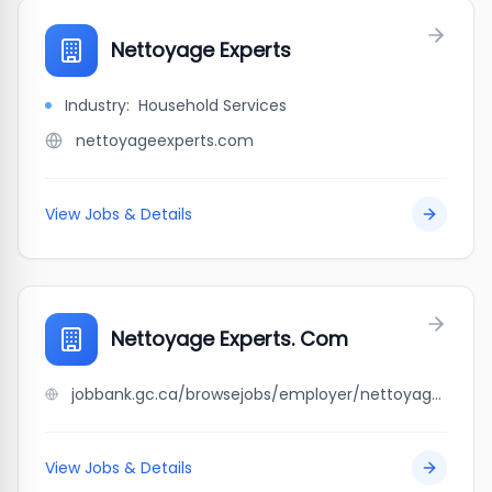
Nettoyage Experts
Industry:
Household Services
nettoyageexperts.com
View Jobs & Details
Nettoyage Experts. Com
jobbank.gc.ca/browsejobs/employer/nettoyage+experts.+com/ca
View Jobs & Details