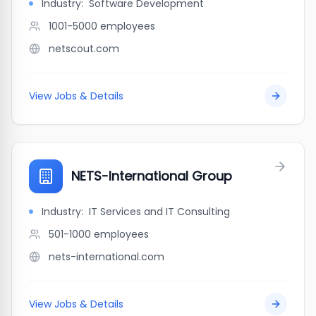
Industry:
Software Development
1001-5000
employees
netscout.com
View Jobs & Details
NETS-International Group
Industry:
IT Services and IT Consulting
501-1000
employees
nets-international.com
View Jobs & Details