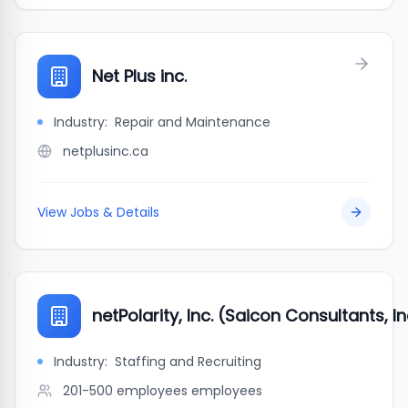
Net Plus inc.
Industry:
Repair and Maintenance
netplusinc.ca
View Jobs & Details
netPolarity, Inc. (Saicon Consultants, In
Industry:
Staffing and Recruiting
201-500 employees
employees