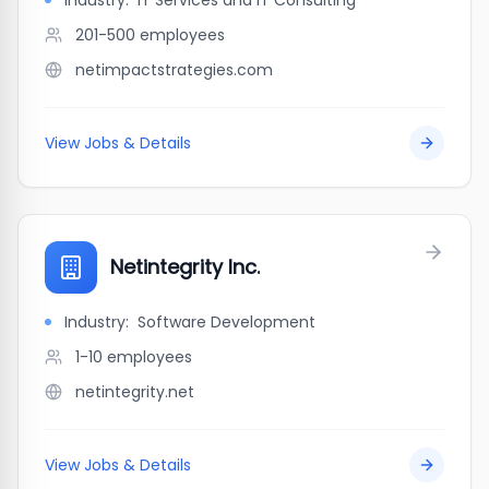
Industry:
IT Services and IT Consulting
201-500
employees
netimpactstrategies.com
View Jobs & Details
Netintegrity Inc.
Industry:
Software Development
1-10
employees
netintegrity.net
View Jobs & Details