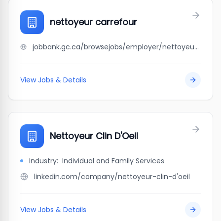
nettoyeur carrefour
jobbank.gc.ca/browsejobs/employer/nettoyeur+carrefour/ca
View Jobs & Details
Nettoyeur Clin D'Oeil
Industry:
Individual and Family Services
linkedin.com/company/nettoyeur-clin-d'oeil
View Jobs & Details