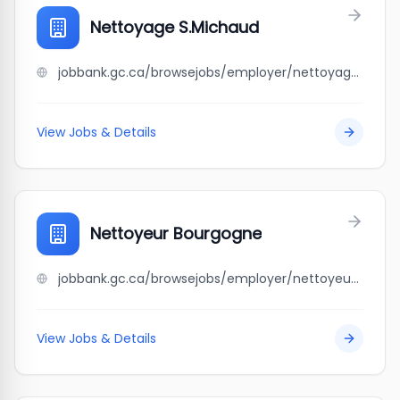
Nettoyage S.Michaud
jobbank.gc.ca/browsejobs/employer/nettoyage+s.michaud/ca
View Jobs & Details
Nettoyeur Bourgogne
jobbank.gc.ca/browsejobs/employer/nettoyeur+bourgogne/ca
View Jobs & Details