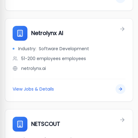
Netrolynx AI
Industry:
Software Development
51-200 employees
employees
netrolynx.ai
View Jobs & Details
NETSCOUT