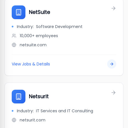
NetSuite
Industry:
Software Development
10,000+
employees
netsuite.com
View Jobs & Details
Netsurit
Industry:
IT Services and IT Consulting
netsurit.com