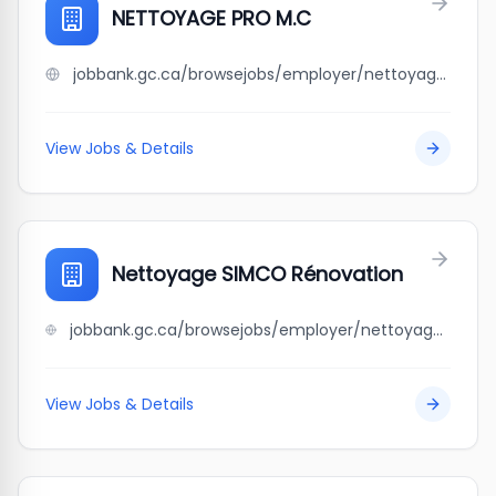
NETTOYAGE PRO M.C
jobbank.gc.ca/browsejobs/employer/nettoyage+pro+m.c/ca
View Jobs & Details
Nettoyage SIMCO Rénovation
jobbank.gc.ca/browsejobs/employer/nettoyage+simco+r%C3%A9novation/ca
View Jobs & Details