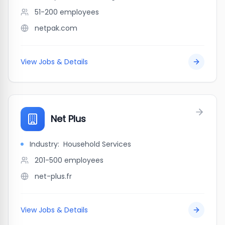
51-200
employees
netpak.com
View Jobs & Details
Net Plus
Industry:
Household Services
201-500
employees
net-plus.fr
View Jobs & Details