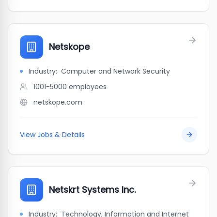
Netskope
Industry:
Computer and Network Security
1001-5000
employees
netskope.com
View Jobs & Details
Netskrt Systems Inc.
Industry:
Technology, Information and Internet