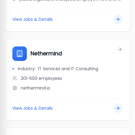
View Jobs & Details
Nethermind
Industry:
IT Services and IT Consulting
201-500
employees
nethermind.io
View Jobs & Details