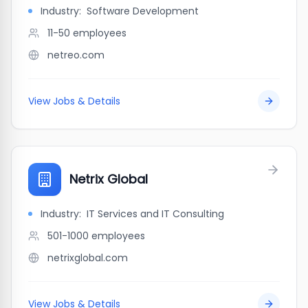
Industry:
Software Development
11-50
employees
netreo.com
View Jobs & Details
Netrix Global
Industry:
IT Services and IT Consulting
501-1000
employees
netrixglobal.com
View Jobs & Details