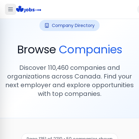
Company Directory
Browse
Companies
Discover
110,460
companies and
organizations across Canada. Find your
next employer and explore opportunities
with top companies.