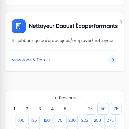
Nettoyeur Daoust Écoperformants
jobbank.gc.ca/browsejobs/employer/nettoyeur+daoust+%C3%A9coperformants/ca
View Jobs & Details
Previous
1
2
3
4
5
...
25
50
75
100
125
150
175
200
225
250
275