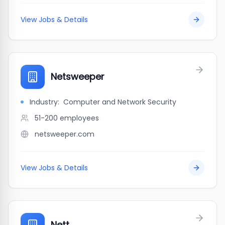
View Jobs & Details
Netsweeper
Industry:
Computer and Network Security
51-200
employees
netsweeper.com
View Jobs & Details
Nett