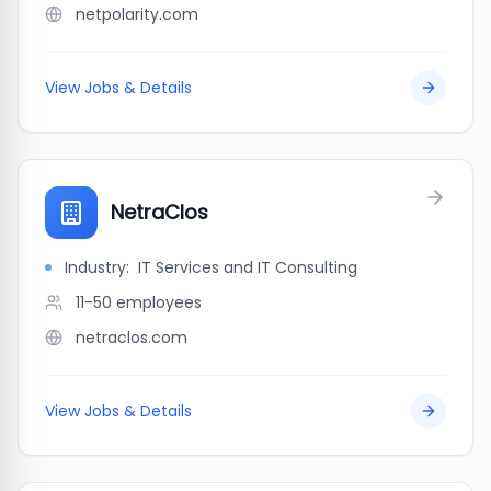
netpolarity.com
View Jobs & Details
NetraClos
Industry:
IT Services and IT Consulting
11-50
employees
netraclos.com
View Jobs & Details