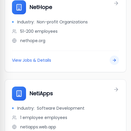
NetHope
Industry:
Non-profit Organizations
51-200
employees
nethope.org
View Jobs & Details
NetiApps
Industry:
Software Development
1 employee
employees
netiapps.web.app