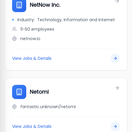
NetNow Inc.
Industry:
Technology, Information and Internet
11-50
employees
netnow.io
View Jobs & Details
Netomi
fantastic.unknown/netomi
View Jobs & Details