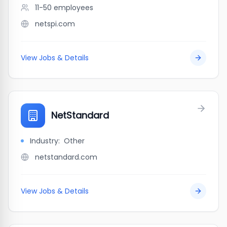
11-50
employees
netspi.com
View Jobs & Details
NetStandard
Industry:
Other
netstandard.com
View Jobs & Details