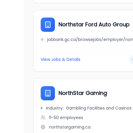
Northstar Ford Auto Group
View Jobs & Details
NorthStar Gaming
Industry:
Gambling Facilities and Casinos
11-50
employees
northstargaming.ca