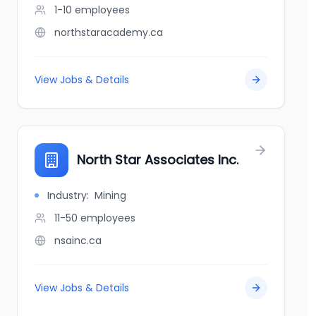
1-10
employees
northstaracademy.ca
View Jobs & Details
North Star Associates Inc.
Industry:
Mining
11-50
employees
nsainc.ca
View Jobs & Details