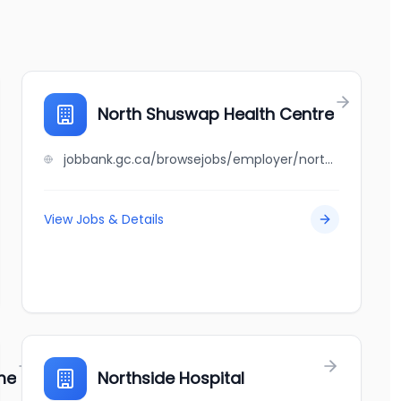
North Shuswap Health Centre
jobbank.gc.ca/browsejobs/employer/north+shuswap+health+centre/ca
View Jobs & Details
me
Northside Hospital