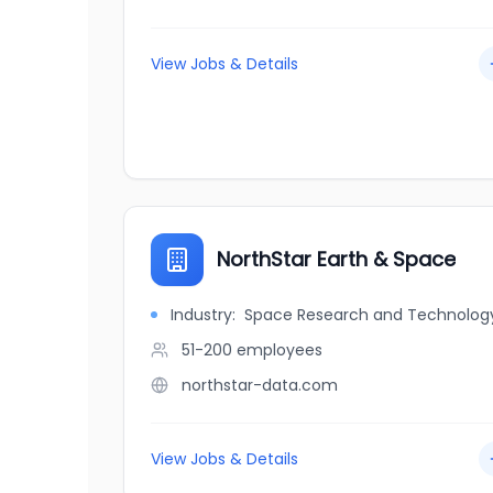
View Jobs & Details
NorthStar Earth & Space
Industry:
Space Research and Technolog
51-200
employees
northstar-data.com
View Jobs & Details