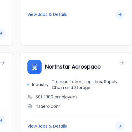
View Jobs & Details
Northstar Aerospace
Transportation, Logistics, Supply
Industry:
Chain and Storage
501-1000
employees
nsaero.com
View Jobs & Details