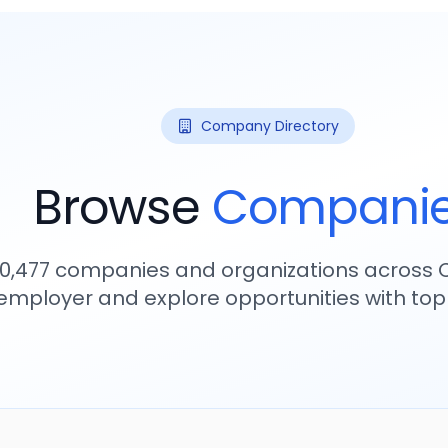
Company Directory
Browse
Compani
10,477
companies and organizations across C
employer and explore opportunities with to