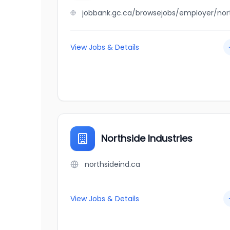
View Jobs & Details
Northside Industries
northsideind.ca
View Jobs & Details