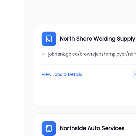
North Shore Welding Supply 
View Jobs & Details
Northside Auto Services