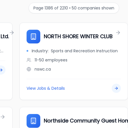
Page
1386
of
2210
•
50
companies shown
Ltd.
NORTH SHORE WINTER CLUB
jobbank.gc.ca/browsejobs/employer/north+shore+welding+supply+ltd./ca
Industry:
Sports and Recreation Instruction
11-50
employees
nswc.ca
View Jobs & Details
Northside Community Guest Ho