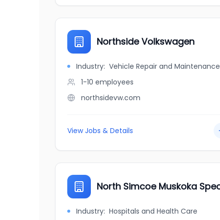
Northside Volkswagen
Industry:
Vehicle Repair and Maintenance
1-10
employees
northsidevw.com
View Jobs & Details
North Simcoe Muskoka Specia
Industry:
Hospitals and Health Care