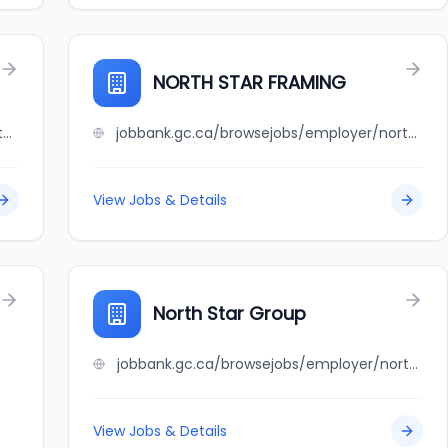
NORTH STAR FRAMING
jobbank.gc.ca/browsejobs/employer/northstar+ford+auto+group/ca
jobbank.gc.ca/browsejobs/employer/north+star+framing/ca
View Jobs & Details
North Star Group
jobbank.gc.ca/browsejobs/employer/north+star+group/ca
View Jobs & Details