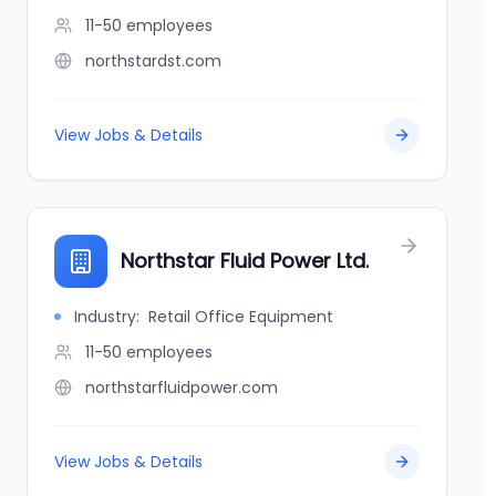
11-50
employees
northstardst.com
View Jobs & Details
Northstar Fluid Power Ltd.
Industry:
Retail Office Equipment
11-50
employees
northstarfluidpower.com
View Jobs & Details