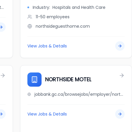
jobbank.gc.ca/browsejobs/employer/northside+auto+services/ca
Industry:
Hospitals and Health Care
11-50
employees
northsideguesthome.com
View Jobs & Details
NORTHSIDE MOTEL
jobbank.gc.ca/browsejobs/employer/northside+motel/ca
View Jobs & Details