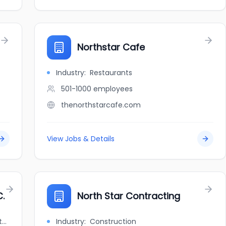
Northstar Cafe
Industry:
Restaurants
501-1000
employees
thenorthstarcafe.com
View Jobs & Details
.
North Star Contracting
jobbank.gc.ca/browsejobs/employer/northstar+consulting+inc./ca
Industry:
Construction