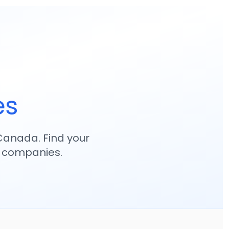
es
anada. Find your
p companies.