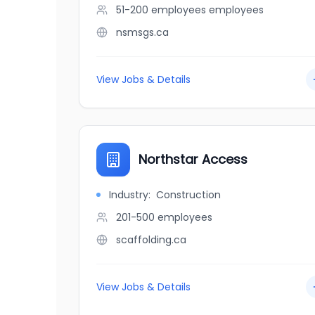
51-200 employees
employees
nsmsgs.ca
View Jobs & Details
Northstar Access
Industry:
Construction
201-500
employees
scaffolding.ca
View Jobs & Details