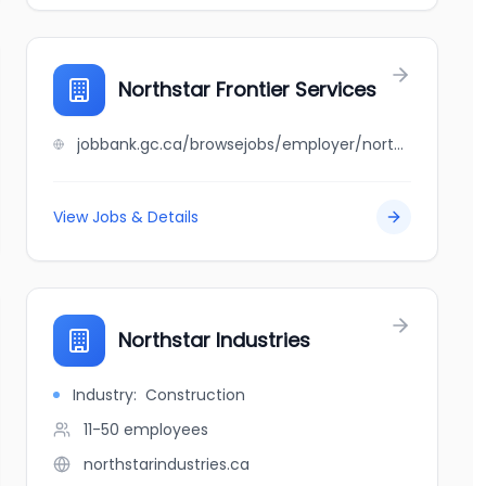
Northstar Frontier Services
jobbank.gc.ca/browsejobs/employer/northstar+frontier+services/ca
View Jobs & Details
Northstar Industries
Industry:
Construction
11-50
employees
northstarindustries.ca