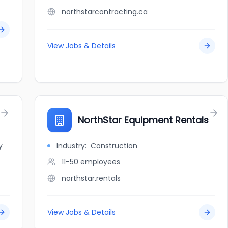
northstarcontracting.ca
View Jobs & Details
NorthStar Equipment Rentals
y
Industry:
Construction
11-50
employees
northstar.rentals
View Jobs & Details