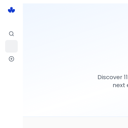
Discover
1
next 