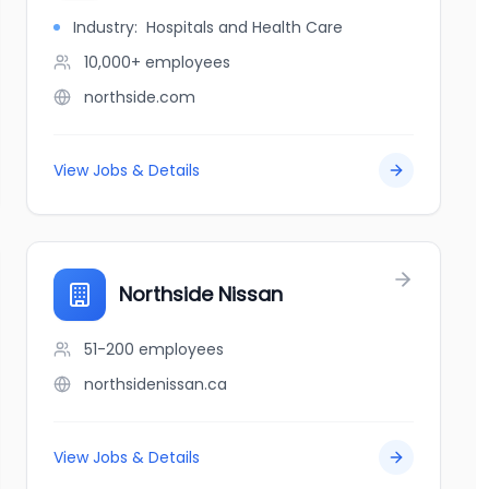
Industry:
Hospitals and Health Care
10,000+
employees
northside.com
View Jobs & Details
Northside Nissan
51-200
employees
northsidenissan.ca
View Jobs & Details