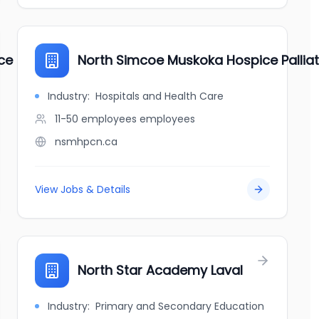
ice Center
North Simcoe Muskoka Hospice Pallia
Industry:
Hospitals and Health Care
11-50 employees
employees
nsmhpcn.ca
View Jobs & Details
North Star Academy Laval
Industry:
Primary and Secondary Education