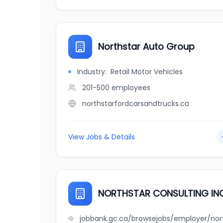
Northstar Auto Group
Industry:
Retail Motor Vehicles
201-500
employees
northstarfordcarsandtrucks.ca
View Jobs & Details
NORTHSTAR CONSULTING INC