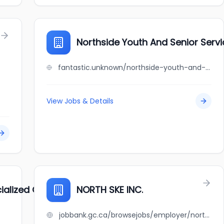
Northside Youth And Senior Serv
fantastic.unknown/northside-youth-and-senior-service-center
View Jobs & Details
lized Geriatric Services
NORTH SKE INC.
jobbank.gc.ca/browsejobs/employer/north+ske+inc./ca