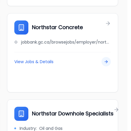
Northstar Concrete
jobbank.gc.ca/browsejobs/employer/northstar+concrete/ca
View Jobs & Details
Northstar Downhole Specialists
Industry:
Oil and Gas