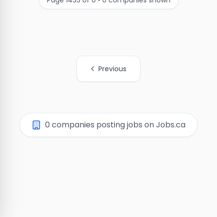
Page
1435
of
0
•
0
companies shown
Previous
All Organization Page Links
0
companies posting jobs on Jobs.ca