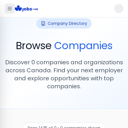
Company Directory
Browse
Companies
Discover
0
companies and organizations
across Canada. Find your next employer
and explore opportunities with top
companies.