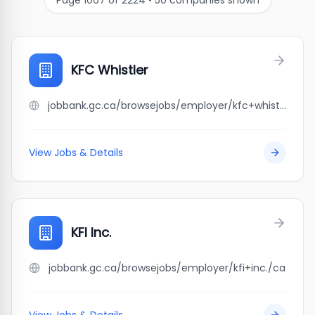
Page
1067
of
2224
•
50
companies shown
KFC Whistler
jobbank.gc.ca/browsejobs/employer/kfc+whistler/ca
View Jobs & Details
KFI Inc.
jobbank.gc.ca/browsejobs/employer/kfi+inc./ca