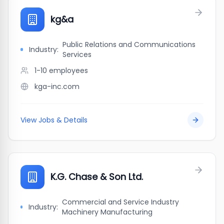
kg&a
Public Relations and Communications
Industry:
Services
1-10
employees
kga-inc.com
View Jobs & Details
K.G. Chase & Son Ltd.
Commercial and Service Industry
Industry:
Machinery Manufacturing