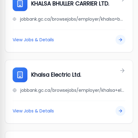
KHALSA BHULLER CARRIER LTD.
jobbank.gc.ca/browsejobs/employer/khalsa+bhuller+carrier+ltd./ca
View Jobs & Details
Khalsa Electric Ltd.
jobbank.gc.ca/browsejobs/employer/khalsa+electric+ltd./ca
View Jobs & Details