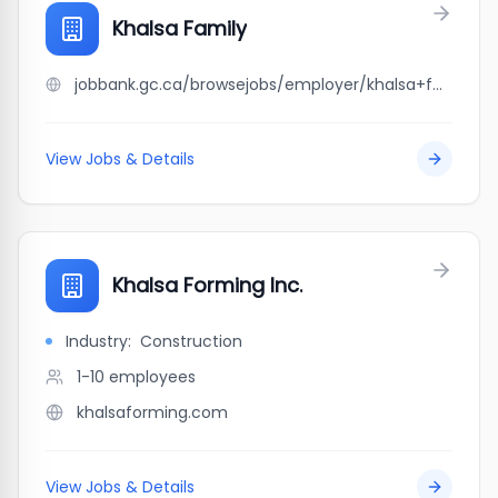
Khalsa Family
jobbank.gc.ca/browsejobs/employer/khalsa+family/ca
View Jobs & Details
Khalsa Forming Inc.
Industry:
Construction
1-10
employees
khalsaforming.com
View Jobs & Details