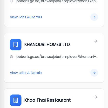
jobbank.gc.ca/browsejobs/employer/khan+kebab%27s/ca
View Jobs & Details
KHANOURI HOMES LTD.
jobbank.gc.ca/browsejobs/employer/khanouri+homes+ltd./ca
View Jobs & Details
Khao Thai Restaurant