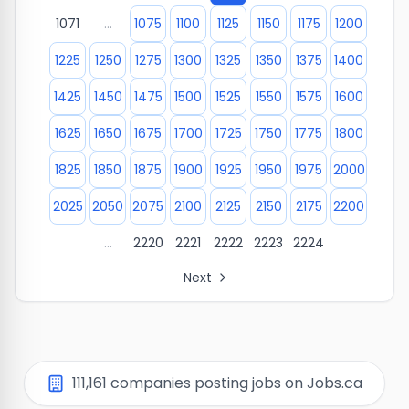
1071
...
1075
1100
1125
1150
1175
1200
1225
1250
1275
1300
1325
1350
1375
1400
1425
1450
1475
1500
1525
1550
1575
1600
1625
1650
1675
1700
1725
1750
1775
1800
1825
1850
1875
1900
1925
1950
1975
2000
2025
2050
2075
2100
2125
2150
2175
2200
...
2220
2221
2222
2223
2224
Next
All Organization Page Links
Page
1
of company listings
Page
2
of company listings
Page
3
of company listings
111,161
companies posting jobs on Jobs.ca
Page
4
of company listings