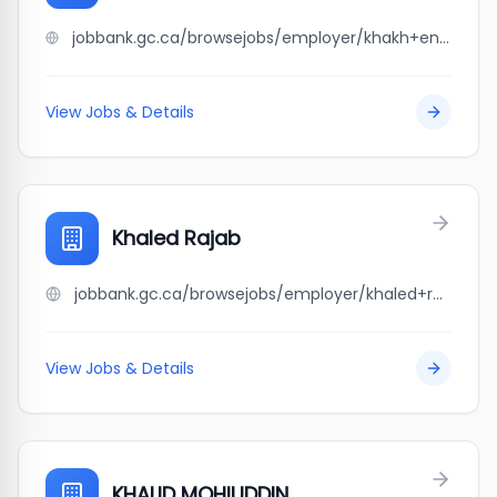
jobbank.gc.ca/browsejobs/employer/khakh+enterprises+ltd/ca
View Jobs & Details
Khaled Rajab
jobbank.gc.ca/browsejobs/employer/khaled+rajab/ca
View Jobs & Details
KHALID MOHIUDDIN