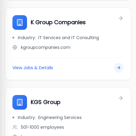
K Group Companies
Industry:
IT Services and IT Consulting
kgroupcompanies.com
View Jobs & Details
KGS Group
Industry:
Engineering Services
501-1000
employees