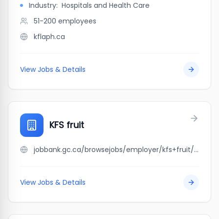
Industry:
Hospitals and Health Care
51-200
employees
kflaph.ca
View Jobs & Details
KFS fruit
jobbank.gc.ca/browsejobs/employer/kfs+fruit/ca
View Jobs & Details