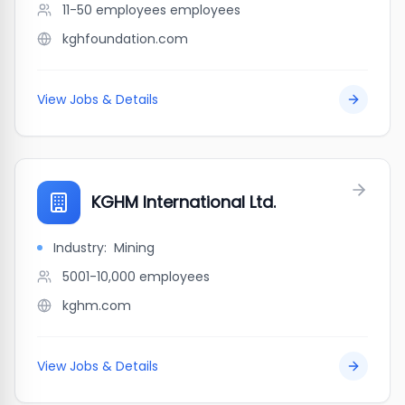
11-50 employees
employees
kghfoundation.com
View Jobs & Details
KGHM International Ltd.
Industry:
Mining
5001-10,000
employees
kghm.com
View Jobs & Details