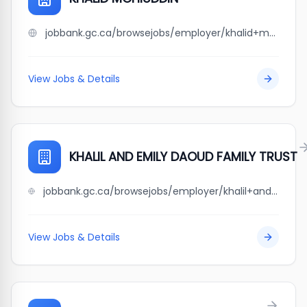
jobbank.gc.ca/browsejobs/employer/khalid+mohiuddin/ca
View Jobs & Details
KHALIL AND EMILY DAOUD FAMILY TRUST
jobbank.gc.ca/browsejobs/employer/khalil+and+emily+daoud+family+trust/ca
View Jobs & Details