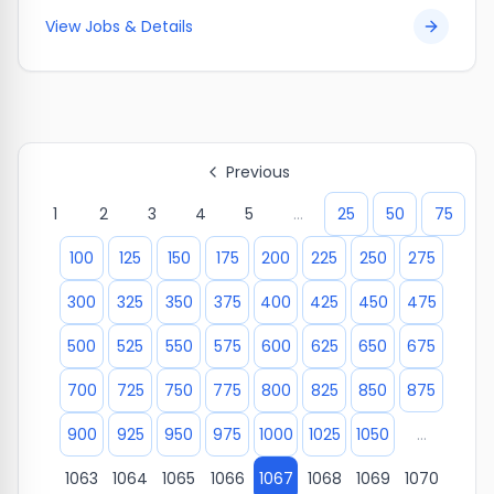
View Jobs & Details
Previous
1
2
3
4
5
...
25
50
75
100
125
150
175
200
225
250
275
300
325
350
375
400
425
450
475
500
525
550
575
600
625
650
675
700
725
750
775
800
825
850
875
900
925
950
975
1000
1025
1050
...
1063
1064
1065
1066
1067
1068
1069
1070