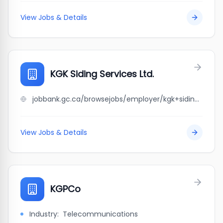
View Jobs & Details
KGK Siding Services Ltd.
jobbank.gc.ca/browsejobs/employer/kgk+siding+services+ltd./ca
View Jobs & Details
KGPCo
Industry:
Telecommunications