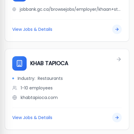
jobbank.gc.ca/browsejobs/employer/khaan+stone+ltd/ca
View Jobs & Details
KHAB TAPIOCA
Industry:
Restaurants
1-10
employees
khabtapioca.com
View Jobs & Details