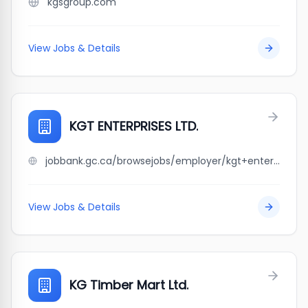
kgsgroup.com
View Jobs & Details
KGT ENTERPRISES LTD.
jobbank.gc.ca/browsejobs/employer/kgt+enterprises+ltd./ca
View Jobs & Details
KG Timber Mart Ltd.