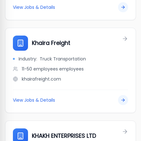
View Jobs & Details
Khaira Freight
Industry:
Truck Transportation
11-50 employees
employees
khairafreight.com
View Jobs & Details
KHAKH ENTERPRISES LTD