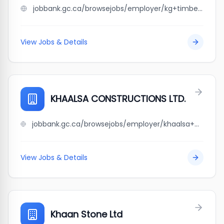
jobbank.gc.ca/browsejobs/employer/kg+timber+mart+ltd./ca
View Jobs & Details
KHAALSA CONSTRUCTIONS LTD.
jobbank.gc.ca/browsejobs/employer/khaalsa+constructions+ltd./ca
View Jobs & Details
Khaan Stone Ltd