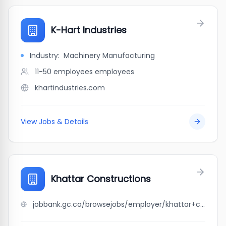
K-Hart Industries
Industry:
Machinery Manufacturing
11-50 employees
employees
khartindustries.com
View Jobs & Details
Khattar Constructions
jobbank.gc.ca/browsejobs/employer/khattar+constructions/ca