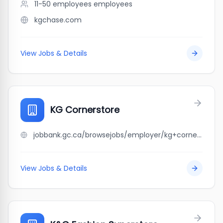
11-50 employees
employees
kgchase.com
View Jobs & Details
KG Cornerstore
jobbank.gc.ca/browsejobs/employer/kg+cornerstore/ca
View Jobs & Details