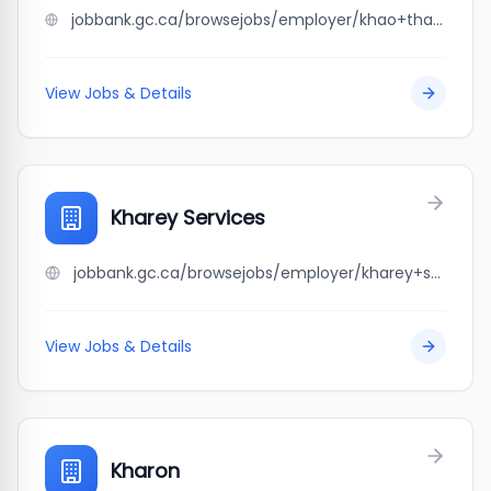
jobbank.gc.ca/browsejobs/employer/khao+thai+restaurant/ca
View Jobs & Details
Kharey Services
jobbank.gc.ca/browsejobs/employer/kharey+services/ca
View Jobs & Details
Kharon