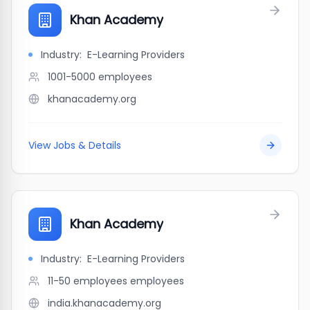
Khan Academy
Industry:
E-Learning Providers
1001-5000
employees
khanacademy.org
View Jobs & Details
Khan Academy
Industry:
E-Learning Providers
11-50 employees
employees
india.khanacademy.org