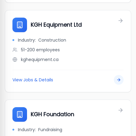
KGH Equipment Ltd
Industry:
Construction
51-200
employees
kghequipment.ca
View Jobs & Details
KGH Foundation
Industry:
Fundraising