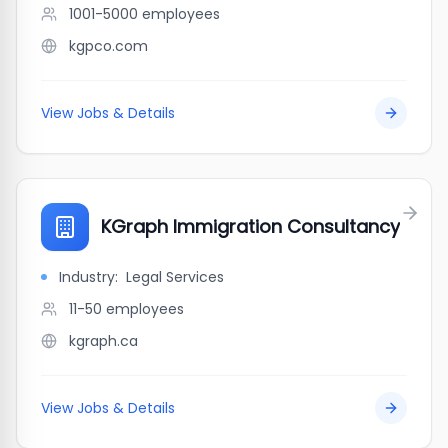
1001-5000
employees
kgpco.com
View Jobs & Details
KGraph Immigration Consultancy
Industry:
Legal Services
11-50
employees
kgraph.ca
View Jobs & Details