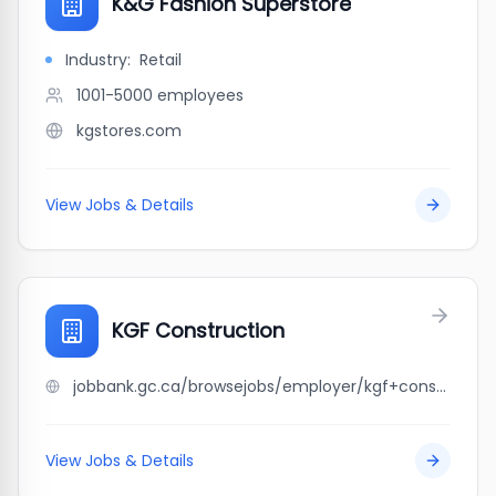
K&G Fashion Superstore
Industry:
Retail
1001-5000
employees
kgstores.com
View Jobs & Details
KGF Construction
jobbank.gc.ca/browsejobs/employer/kgf+construction/ca
View Jobs & Details