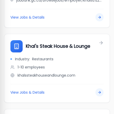
jobbank.gc.ca/browsejobs/employer/khalsa%27z+taping+%26+drywall/ca
View Jobs & Details
Khal's Steak House & Lounge
Industry:
Restaurants
1-10
employees
khalssteakhouseandlounge.com
View Jobs & Details