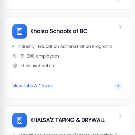
Khalsa Schools of BC
Industry:
Education Administration Programs
51-200
employees
khalsaschool.ca
View Jobs & Details
KHALSA'Z TAPING & DRYWALL