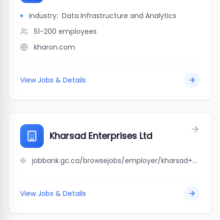
Industry:
Data Infrastructure and Analytics
51-200
employees
kharon.com
View Jobs & Details
Kharsad Enterprises Ltd
jobbank.gc.ca/browsejobs/employer/kharsad+enterprises+ltd/ca
View Jobs & Details