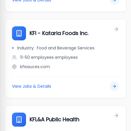
View Jobs & Details
KFI - Kataria Foods Inc.
Industry:
Food and Beverage Services
11-50 employees
employees
kfisauces.com
View Jobs & Details
KFL&A Public Health