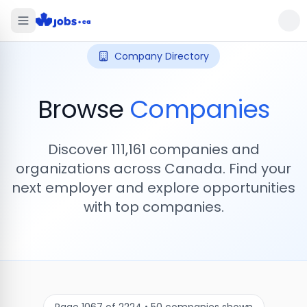
Company Directory
Browse
Companies
Discover
111,161
companies and
organizations across Canada. Find your
next employer and explore opportunities
with top companies.