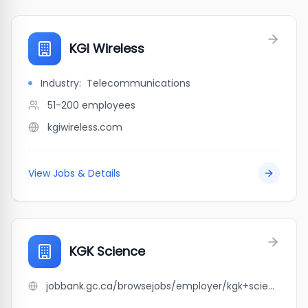
KGI Wireless
Industry:
Telecommunications
51-200
employees
kgiwireless.com
View Jobs & Details
KGK Science
jobbank.gc.ca/browsejobs/employer/kgk+science/ca