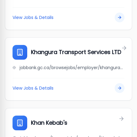
View Jobs & Details
Khangura Transport Services LTD
jobbank.gc.ca/browsejobs/employer/khangura+transport+services+ltd/ca
View Jobs & Details
Khan Kebab's