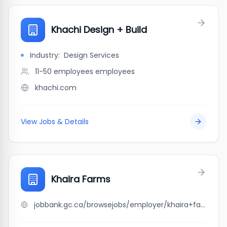
Khachi Design + Build
Industry:
Design Services
11-50 employees
employees
khachi.com
View Jobs & Details
Khaira Farms
jobbank.gc.ca/browsejobs/employer/khaira+farms/ca